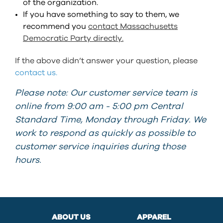
of the organization.
If you have something to say to them, we
recommend you
contact Massachusetts
Democratic Party directly.
If the above didn’t answer your question, please
contact us.
Please note: Our customer service team is
online from 9:00 am - 5:00 pm Central
Standard Time, Monday through Friday. We
work to respond as quickly as possible to
customer service inquiries during those
hours.
ABOUT US
APPAREL