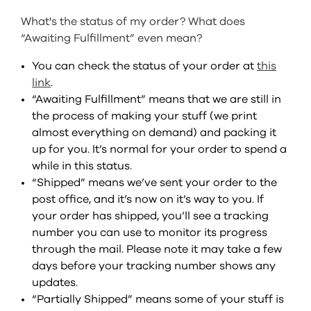
SIGN IN
What's the status of my order? What does
“Awaiting Fulfillment” even mean?
SIGN UP
You can check the status of your order at
this
link
.
“Awaiting Fulfillment” means that we are still in
the process of making your stuff (we print
almost everything on demand) and packing it
up for you. It’s normal for your order to spend a
while in this status.
“Shipped” means we’ve sent your order to the
post office, and it’s now on it’s way to you. If
your order has shipped, you’ll see a tracking
number you can use to monitor its progress
through the mail. Please note it may take a few
days before your tracking number shows any
updates.
“Partially Shipped” means some of your stuff is