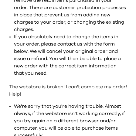
remove the retail items purchased in your
order. There are customer protection processes
in place that prevent us from adding new
charges to your order, or changing the existing
charges.
If you absolutely need to change the items in
your order, please contact us with the form
below. We will cancel your original order and
issue a refund. You will then be able to place a
new order with the correct item information
that you need.
The webstore is broken! I can't complete my order!
Help!
We're sorry that you're having trouble. Almost
always, if the webstore isn’t working correctly, if
you try again on a different browser and/or
computer, you will be able to purchase items
successfully.