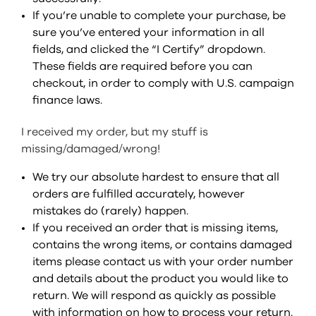
If you’re unable to complete your purchase, be
sure you’ve entered your information in all
fields, and clicked the “I Certify” dropdown.
These fields are required before you can
checkout, in order to comply with U.S. campaign
finance laws.
I received my order, but my stuff is
missing/damaged/wrong!
We try our absolute hardest to ensure that all
orders are fulfilled accurately, however
mistakes do (rarely) happen.
If you received an order that is missing items,
contains the wrong items, or contains damaged
items please contact us with your order number
and details about the product you would like to
return. We will respond as quickly as possible
with information on how to process your return.