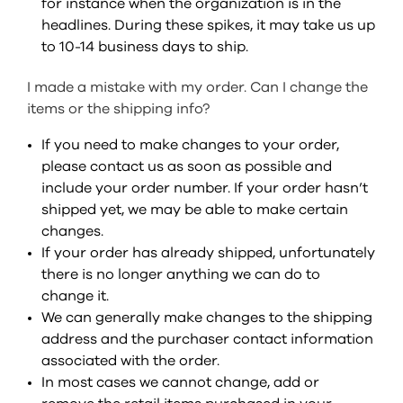
for instance when the organization is in the
headlines. During these spikes, it may take us up
to 10-14 business days to ship.
I made a mistake with my order. Can I change the
items or the shipping info?
If you need to make changes to your order,
please contact us as soon as possible and
include your order number. If your order hasn’t
shipped yet, we may be able to make certain
changes.
If your order has already shipped, unfortunately
there is no longer anything we can do to
change it.
We can generally make changes to the shipping
address and the purchaser contact information
associated with the order.
In most cases we cannot change, add or