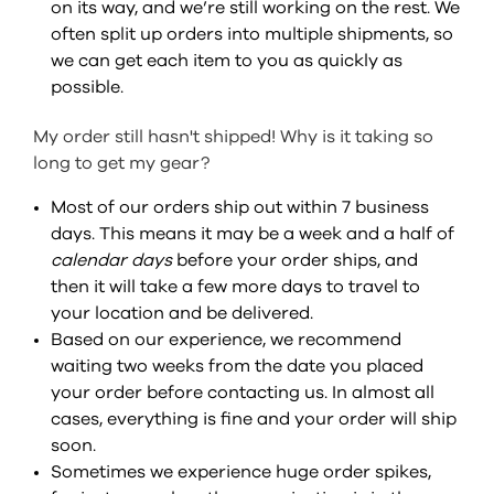
on its way, and we’re still working on the rest. We
often split up orders into multiple shipments, so
we can get each item to you as quickly as
possible.
My order still hasn't shipped! Why is it taking so
long to get my gear?
Most of our orders ship out within 7 business
days. This means it may be a week and a half of
calendar days
before your order ships, and
then it will take a few more days to travel to
your location and be delivered.
Based on our experience, we recommend
waiting two weeks from the date you placed
your order before contacting us. In almost all
cases, everything is fine and your order will ship
soon.
Sometimes we experience huge order spikes,