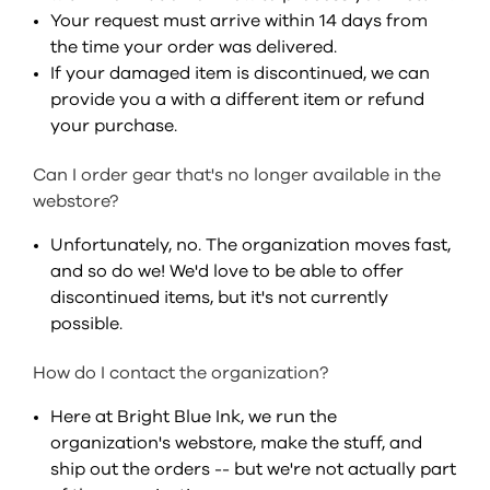
Your request must arrive within 14 days from
the time your order was delivered.
If your damaged item is discontinued, we can
provide you a with a different item or refund
your purchase.
Can I order gear that's no longer available in the
webstore?
Unfortunately, no. The organization moves fast,
and so do we! We'd love to be able to offer
discontinued items, but it's not currently
possible.
How do I contact the organization?
Here at Bright Blue Ink, we run the
organization's webstore, make the stuff, and
ship out the orders -- but we're not actually part