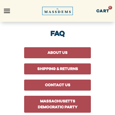
0
CART
Search
FAQ
ABOUT US
APPAREL
SHIPPING & RETURNS
GOODS
CONTACT US
THEMES
MASSACHUSETTS
ABOUT US
DEMOCRATIC PARTY